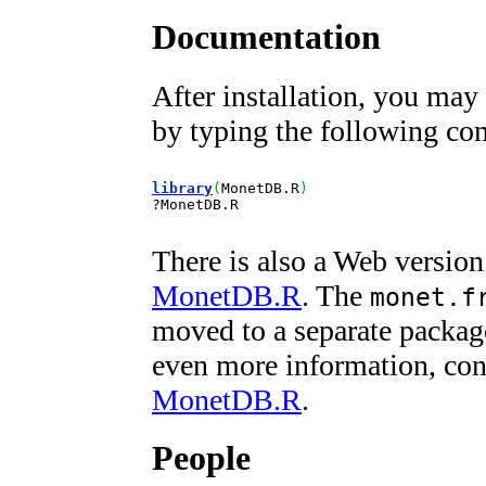
Documentation
After installation, you may
by typing the following co
library
(
MonetDB.R
)
?
MonetDB.R
There is also a Web version
MonetDB.R
. The
monet.f
moved to a separate packag
even more information, co
MonetDB.R
.
People