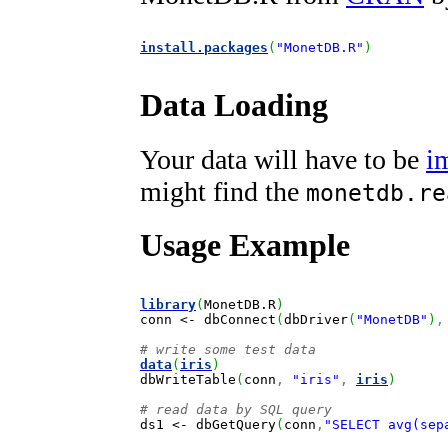
install.packages
(
"MonetDB.R"
)
Data Loading
Your data will have to be
i
might find the
monetdb.re
Usage Example
library
(
MonetDB.R
)
conn 
<-
 dbConnect
(
dbDriver
(
"MonetDB"
)
,
# write some test data
data
(
iris
)

dbWriteTable
(
conn
,
"iris"
,
iris
)
# read data by SQL query

ds1 
<-
 dbGetQuery
(
conn
,
"SELECT avg(sep