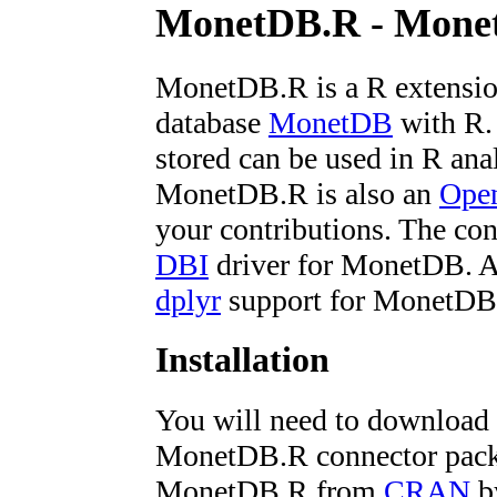
MonetDB.R - Monet
MonetDB.R is a R extensio
database
MonetDB
with R. 
stored can be used in R ana
MonetDB.R is also an
Open
your contributions. The co
DBI
driver for MonetDB. Al
dplyr
support for MonetDB
Installation
You will need to download
MonetDB.R connector packag
MonetDB.R from
CRAN
by