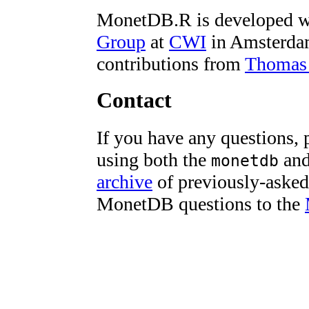
MonetDB.R is developed w
Group
at
CWI
in Amsterd
contributions from
Thomas
Contact
If you have any questions, 
using both the
an
monetdb
archive
of previously-asked 
MonetDB questions to the